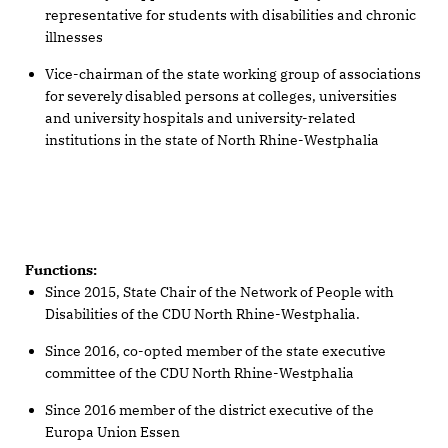
representative for students with disabilities and chronic
illnesses
Vice-chairman of the state working group of associations
for severely disabled persons at colleges, universities
and university hospitals and university-related
institutions in the state of North Rhine-Westphalia
Functions:
Since 2015, State Chair of the Network of People with
Disabilities of the CDU North Rhine-Westphalia.
Since 2016, co-opted member of the state executive
committee of the CDU North Rhine-Westphalia
Since 2016 member of the district executive of the
Europa Union Essen