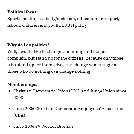
Political focus:
Sports, health, disability/inclusion, education, transport,
labour, children and youth, LGBTI policy.
Why do I do politics?
Well, I would like to change something and not just
complain, but stand up for the citizens. Because only those
who stand up for themselves can change something and
those who do nothing can change nothing.
Memberships:
Christian Democratic Union (CDU) and Junge Union since
2003
since 2006 Christian Democratic Employees' Association
(CDA)
since 2006 SV Werder Bremen