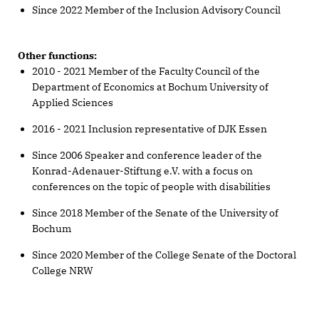
Since 2022 Member of the Inclusion Advisory Council
Other functions:
2010 - 2021 Member of the Faculty Council of the
Department of Economics at Bochum University of
Applied Sciences
2016 - 2021 Inclusion representative of DJK Essen
Since 2006 Speaker and conference leader of the
Konrad-Adenauer-Stiftung e.V. with a focus on
conferences on the topic of people with disabilities
Since 2018 Member of the Senate of the University of
Bochum
Since 2020 Member of the College Senate of the Doctoral
College NRW