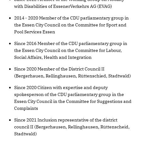
with Disabilities of EssenerVerkehrs AG (EVAG)
2014 - 2020 Member of the CDU parliamentary group in
the Essen City Council on the Committee for Sport and
Pool Services Essen
Since 2016 Member of the CDU parliamentary group in
the Essen City Council on the Committee for Labour,
Social Affairs, Health and Integration
Since 2020 Member of the District Council II
(Bergerhauen, Rellinghausen, Rüttenschied, Stadtwald)
Since 2020 Citizen with expertise and deputy
spokesperson of the CDU parliamentary group in the
Essen City Council in the Committee for Suggestions and
Complaints
Since 2021 Inclusion representative of the district
council II (Bergerhausen, Rellinghausen, Rüttenscheid,
Stadtwald)