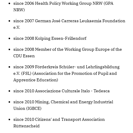
since 2006 Health Policy Working Group NRW (GPA
NRW)
since 2007 German José Carreras Leukaemia Foundation
e.V.
since 2008 Kolping Essen-Frillendorf
since 2008 Member of the Working Group Europe of the
CDU Essen
since 2009 Förderkreis Schüler- und Lehrlingsbildung
e.V. (FSL) (Association for the Promotion of Pupil and
Apprentice Education)
since 2010 Associazione Culturale Italo - Tedesca
since 2010 Mining, Chemical and Energy Industrial
Union (IGBCE)
since 2010 Citizens' and Transport Association
Rüttenscheid