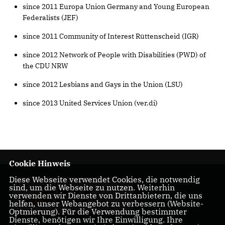
since 2011 Europa Union Germany and Young European
Federalists (JEF)
since 2011 Community of Interest Rüttenscheid (IGR)
since 2012 Network of People with Disabilities (PWD) of
the CDU NRW
since 2012 Lesbians and Gays in the Union (LSU)
since 2013 United Services Union (ver.di)
Cookie Hinweis
Diese Webseite verwendet Cookies, die notwendig
für ein starkes
sind, um die Webseite zu nutzen. Weiterhin
Rüttenscheid und
verwenden wir Dienste von Drittanbietern, die uns
helfen, unser Webangebot zu verbessern (Website-
Essen
Optmierung). Für die Verwendung bestimmter
Dienste, benötigen wir Ihre Einwilligung. Ihre