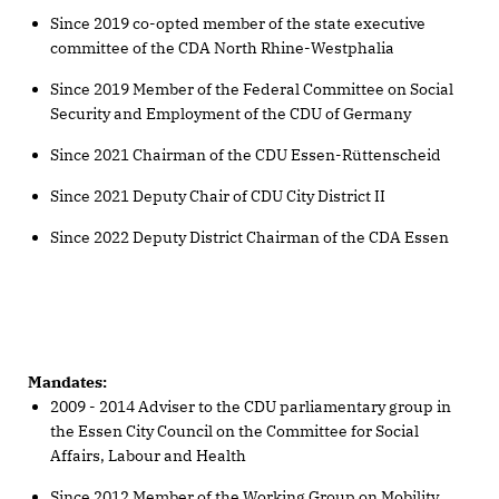
Since 2019 co-opted member of the state executive
committee of the CDA North Rhine-Westphalia
Since 2019 Member of the Federal Committee on Social
Security and Employment of the CDU of Germany
Since 2021 Chairman of the CDU Essen-Rüttenscheid
Since 2021 Deputy Chair of CDU City District II
Since 2022 Deputy District Chairman of the CDA Essen
Mandates:
2009 - 2014 Adviser to the CDU parliamentary group in
the Essen City Council on the Committee for Social
Affairs, Labour and Health
Since 2012 Member of the Working Group on Mobility