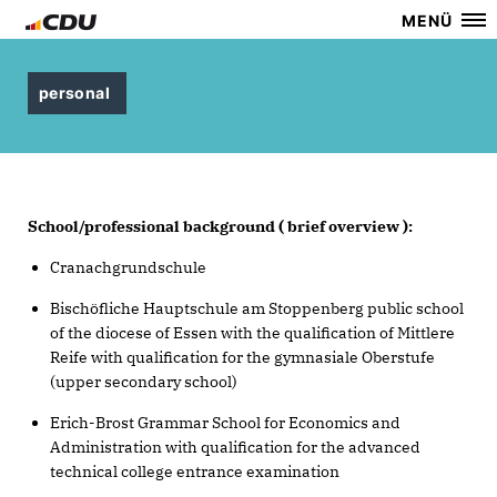
MENÜ
personal
School/professional background ( brief overview ):
Cranachgrundschule
Bischöfliche Hauptschule am Stoppenberg public school
of the diocese of Essen with the qualification of Mittlere
Reife with qualification for the gymnasiale Oberstufe
(upper secondary school)
Erich-Brost Grammar School for Economics and
Administration with qualification for the advanced
technical college entrance examination