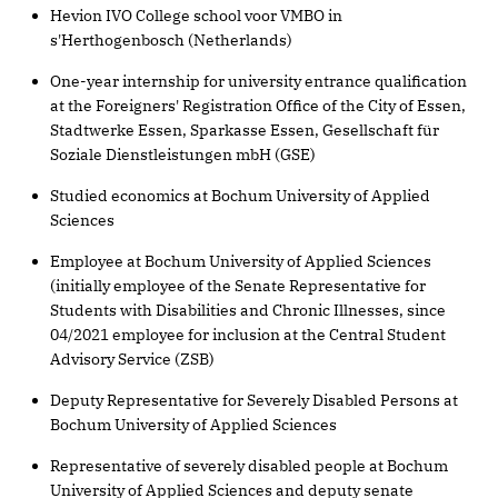
Hevion IVO College school voor VMBO in
s'Herthogenbosch (Netherlands)
One-year internship for university entrance qualification
at the Foreigners' Registration Office of the City of Essen,
Stadtwerke Essen, Sparkasse Essen, Gesellschaft für
Soziale Dienstleistungen mbH (GSE)
Studied economics at Bochum University of Applied
Sciences
Employee at Bochum University of Applied Sciences
(initially employee of the Senate Representative for
Students with Disabilities and Chronic Illnesses, since
04/2021 employee for inclusion at the Central Student
Advisory Service (ZSB)
Deputy Representative for Severely Disabled Persons at
Bochum University of Applied Sciences
Representative of severely disabled people at Bochum
University of Applied Sciences and deputy senate